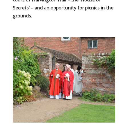
Secrets’ – and an opportunity for picnics in the
grounds.