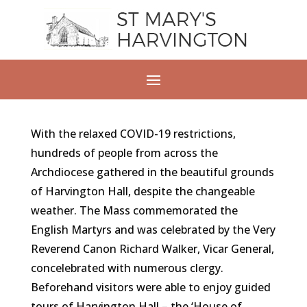
With the relaxed COVID-19 restrictions,
hundreds of people from across the
Archdiocese gathered in the beautiful grounds
of Harvington Hall, despite the changeable
weather. The Mass commemorated the
English Martyrs and was celebrated by the Very
Reverend Canon Richard Walker, Vicar General,
concelebrated with numerous clergy.
Beforehand visitors were able to enjoy guided
tours of Harvington Hall – the ‘House of