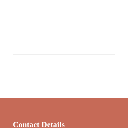
Contact Details