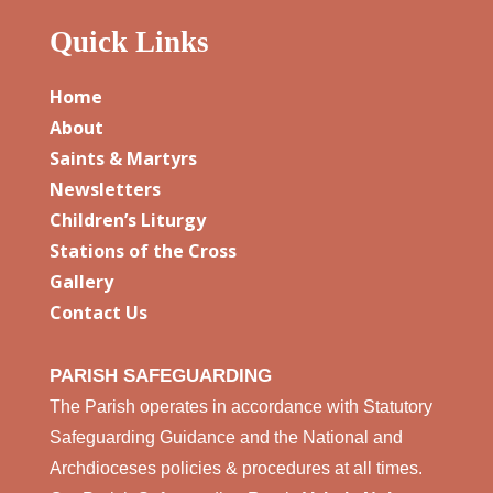
Quick Links
Home
About
Saints & Martyrs
Newsletters
Children’s Liturgy
Stations of the Cross
Gallery
Contact Us
PARISH SAFEGUARDING
The Parish operates in accordance with Statutory
Safeguarding Guidance and the National and
Archdioceses policies & procedures at all times.