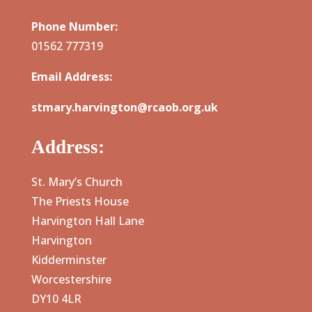
Phone Number:
01562 777319
Email Address:
stmary.harvington@rcaob.org.uk
Address:
St. Mary’s Church
The Priests House
Harvington Hall Lane
Harvington
Kidderminster
Worcestershire
DY10 4LR