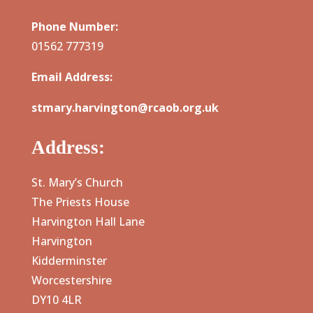
Phone Number:
01562 777319
Email Address:
stmary.harvington@rcaob.org.uk
Address:
St. Mary’s Church
The Priests House
Harvington Hall Lane
Harvington
Kidderminster
Worcestershire
DY10 4LR