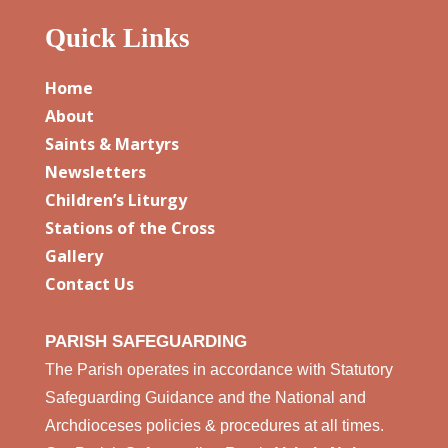
Quick Links
Home
About
Saints & Martyrs
Newsletters
Children’s Liturgy
Stations of the Cross
Gallery
Contact Us
PARISH SAFEGUARDING
The Parish operates in accordance with Statutory
Safeguarding Guidance and the National and
Archdioceses policies & procedures at all times.