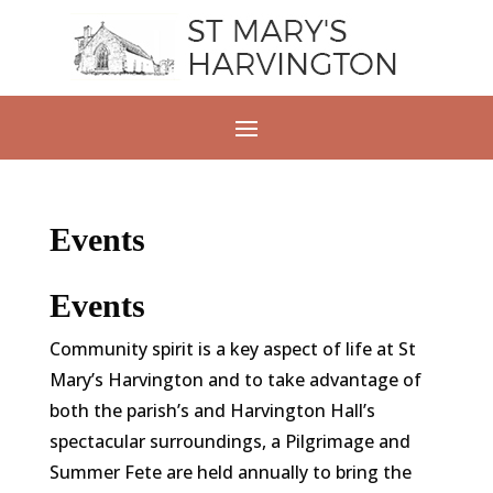
Events
Events
Community spirit is a key aspect of life at St
Mary’s Harvington and to take advantage of
both the parish’s and Harvington Hall’s
spectacular surroundings, a Pilgrimage and
Summer Fete are held annually to bring the