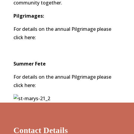
community together.
Pilgrimages:
For details on the annual Pilgrimage please
click here
:
Summer Fete
For details on the annual Pilgrimage please
click here
:
Contact Details